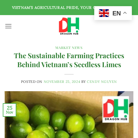
Skip
VIETNAM’S AGRICULTURAL PRIDE, YOUR GLOBAL SOURCE
to
EN
content
MARKET NEWS
The Sustainable Farming Practices
Behind Vietnam’s Seedless Limes
POSTED ON
NOVEMBER 25, 2024
BY
CENDY NGUYEN
25
Nov