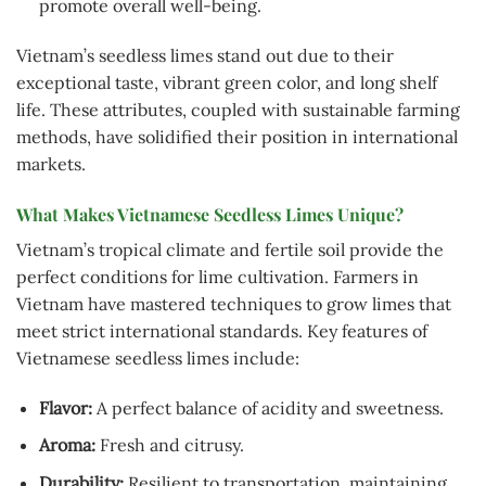
promote overall well-being.
Vietnam’s seedless limes stand out due to their
exceptional taste, vibrant green color, and long shelf
life. These attributes, coupled with sustainable farming
methods, have solidified their position in international
markets.
What Makes Vietnamese Seedless Limes Unique?
Vietnam’s tropical climate and fertile soil provide the
perfect conditions for lime cultivation. Farmers in
Vietnam have mastered techniques to grow limes that
meet strict international standards. Key features of
Vietnamese seedless limes include:
Flavor:
A perfect balance of acidity and sweetness.
Aroma:
Fresh and citrusy.
Durability:
Resilient to transportation, maintaining