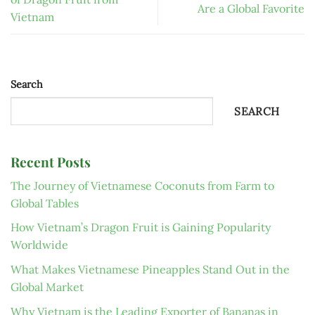
Are a Global Favorite
Vietnam
Search
SEARCH
Recent Posts
The Journey of Vietnamese Coconuts from Farm to
Global Tables
How Vietnam’s Dragon Fruit is Gaining Popularity
Worldwide
What Makes Vietnamese Pineapples Stand Out in the
Global Market
Why Vietnam is the Leading Exporter of Bananas in