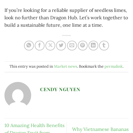
If you’re looking for a reliable supplier of seedless limes,
look no further than Dragon Hub. Let’s work together to
build a sustainable future, one lime at a time.
This entry was posted in
Market news
. Bookmark the
permalink
.
CENDY NGUYEN
10 Amazing Health Benefits
Why Vietnamese Bananas
of Dragon Fruit from