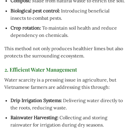
Compost:
Made from natural waste to enrich the soil.
Biological pest control:
Introducing beneficial
insects to combat pests.
Crop rotation:
To maintain soil health and reduce
dependency on chemicals.
This method not only produces healthier limes but also
protects the surrounding ecosystem.
2. Efficient Water Management
Water scarcity is a pressing issue in agriculture, but
Vietnamese farmers are addressing this through:
Drip Irrigation Systems:
Delivering water directly to
the roots, reducing waste.
Rainwater Harvesting:
Collecting and storing
rainwater for irrigation during dry seasons.