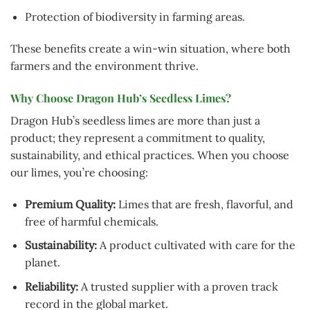
Protection of biodiversity in farming areas.
These benefits create a win-win situation, where both
farmers and the environment thrive.
Why Choose Dragon Hub’s Seedless Limes?
Dragon Hub’s seedless limes are more than just a
product; they represent a commitment to quality,
sustainability, and ethical practices. When you choose
our limes, you’re choosing:
Premium Quality:
Limes that are fresh, flavorful, and
free of harmful chemicals.
Sustainability:
A product cultivated with care for the
planet.
Reliability:
A trusted supplier with a proven track
record in the global market.