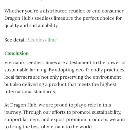
Whether you’re a distributor, retailer, or end consumer,
Dragon Hub’s seedless limes are the perfect choice for
quality and sustainability.
See detail:
Seedless lime
Conclusion
Vietnam’s seedless limes are a testament to the power of
sustainable farming. By adopting eco-friendly practices,
local farmers are not only preserving the environment
but also delivering a product that meets the highest
international standards.
At Dragon Hub, we are proud to play a role in this
journey. Through our efforts to promote sustainability,
support farmers, and export premium products, we aim
to bring the best of Vietnam to the world.