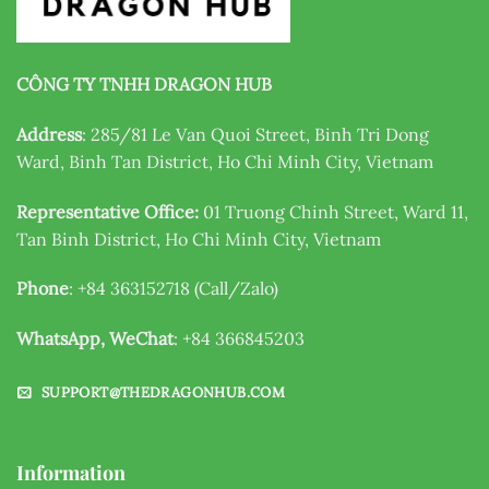
CÔNG TY TNHH DRAGON HUB
Address
: 285/81 Le Van Quoi Street, Binh Tri Dong
Ward, Binh Tan District, Ho Chi Minh City, Vietnam
Representative Office:
01 Truong Chinh Street, Ward 11,
Tan Binh District, Ho Chi Minh City, Vietnam
Phone
: +84 363152718 (Call/Zalo)
WhatsApp, WeChat
: +84 366845203
SUPPORT@THEDRAGONHUB.COM
Information