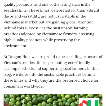
quality products, and one of the rising stars is the
seedless lime. These limes, celebrated for their vibrant
flavor and versatility, are not just a staple in the
Vietnamese market but are gaining global attention.
Behind this success lies the sustainable farming
practices adopted by Vietnamese farmers, ensuring
high-quality products while preserving the
environment.
At Dragon Hub, we are proud to be a leading exporter of
Vietnam’s seedless limes, promoting eco-friendly
farming methods and supporting local farmers. In this
blog, we delve into the sustainable practices behind
these limes and why they are the preferred choice for
consumers worldwide.