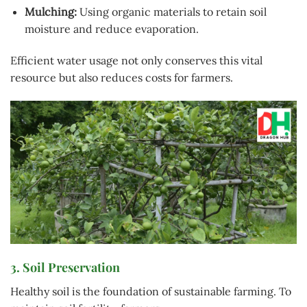
Mulching:
Using organic materials to retain soil
moisture and reduce evaporation.
Efficient water usage not only conserves this vital
resource but also reduces costs for farmers.
3. Soil Preservation
Healthy soil is the foundation of sustainable farming. To