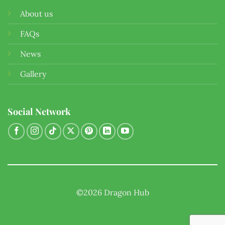
About us
FAQs
News
Gallery
Social Network
©2026 Dragon Hub