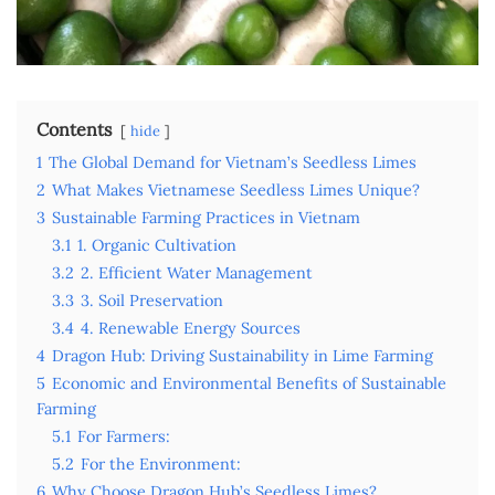
Contents
hide
1
The Global Demand for Vietnam’s Seedless Limes
2
What Makes Vietnamese Seedless Limes Unique?
3
Sustainable Farming Practices in Vietnam
3.1
1. Organic Cultivation
3.2
2. Efficient Water Management
3.3
3. Soil Preservation
3.4
4. Renewable Energy Sources
4
Dragon Hub: Driving Sustainability in Lime Farming
5
Economic and Environmental Benefits of Sustainable
Farming
5.1
For Farmers:
5.2
For the Environment:
6
Why Choose Dragon Hub’s Seedless Limes?