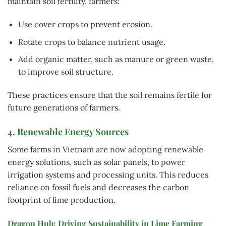
maintain soil fertility, farmers:
Use cover crops to prevent erosion.
Rotate crops to balance nutrient usage.
Add organic matter, such as manure or green waste,
to improve soil structure.
These practices ensure that the soil remains fertile for
future generations of farmers.
4. Renewable Energy Sources
Some farms in Vietnam are now adopting renewable
energy solutions, such as solar panels, to power
irrigation systems and processing units. This reduces
reliance on fossil fuels and decreases the carbon
footprint of lime production.
Dragon Hub: Driving Sustainability in Lime Farming