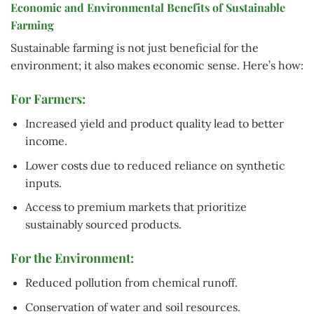
Economic and Environmental Benefits of Sustainable
Farming
Sustainable farming is not just beneficial for the
environment; it also makes economic sense. Here’s how:
For Farmers:
Increased yield and product quality lead to better
income.
Lower costs due to reduced reliance on synthetic
inputs.
Access to premium markets that prioritize
sustainably sourced products.
For the Environment:
Reduced pollution from chemical runoff.
Conservation of water and soil resources.