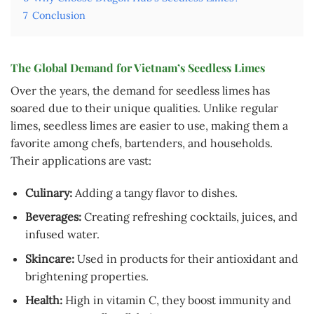
7
Conclusion
The Global Demand for Vietnam’s Seedless Limes
Over the years, the demand for seedless limes has
soared due to their unique qualities. Unlike regular
limes, seedless limes are easier to use, making them a
favorite among chefs, bartenders, and households.
Their applications are vast:
Culinary:
Adding a tangy flavor to dishes.
Beverages:
Creating refreshing cocktails, juices, and
infused water.
Skincare:
Used in products for their antioxidant and
brightening properties.
Health:
High in vitamin C, they boost immunity and