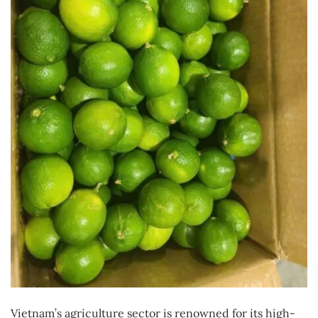
Vietnam’s agriculture sector is renowned for its high-