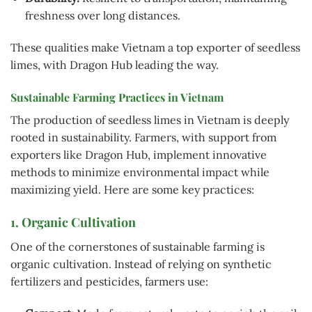
freshness over long distances.
These qualities make Vietnam a top exporter of seedless
limes, with Dragon Hub leading the way.
Sustainable Farming Practices in Vietnam
The production of seedless limes in Vietnam is deeply
rooted in sustainability. Farmers, with support from
exporters like Dragon Hub, implement innovative
methods to minimize environmental impact while
maximizing yield. Here are some key practices:
1. Organic Cultivation
One of the cornerstones of sustainable farming is
organic cultivation. Instead of relying on synthetic
fertilizers and pesticides, farmers use: