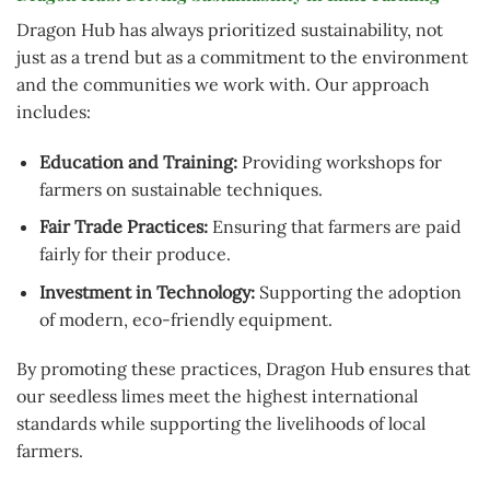
Dragon Hub has always prioritized sustainability, not
just as a trend but as a commitment to the environment
and the communities we work with. Our approach
includes:
Education and Training:
Providing workshops for
farmers on sustainable techniques.
Fair Trade Practices:
Ensuring that farmers are paid
fairly for their produce.
Investment in Technology:
Supporting the adoption
of modern, eco-friendly equipment.
By promoting these practices, Dragon Hub ensures that
our seedless limes meet the highest international
standards while supporting the livelihoods of local
farmers.