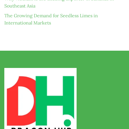
Southeast Asia
The Growing Demand for Seedless Limes in
International Markets